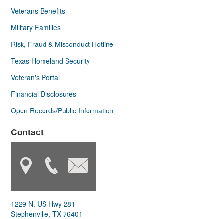
Veterans Benefits
Military Families
Risk, Fraud & Misconduct Hotline
Texas Homeland Security
Veteran's Portal
Financial Disclosures
Open Records/Public Information
Contact
1229 N. US Hwy 281
Stephenville, TX 76401