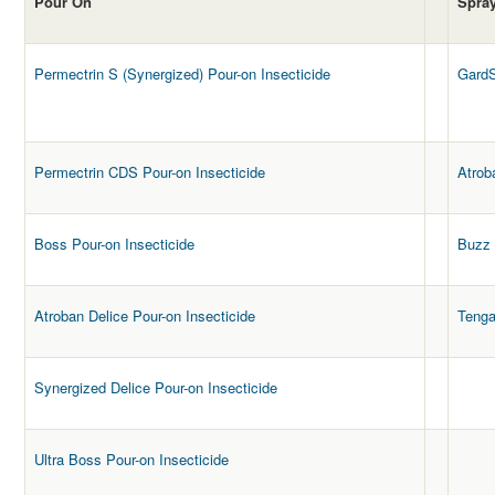
Pour On
Spra
Permectrin S (Synergized) Pour-on Insecticide
GardS
Permectrin CDS Pour-on Insecticide
Atrob
Boss Pour-on Insecticide
Buzz 
Atroban Delice Pour-on Insecticide
Teng
Synergized Delice Pour-on Insecticide
Ultra Boss Pour-on Insecticide