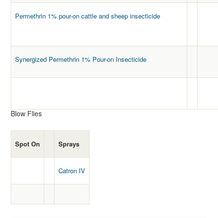
Permethrin 1% pour-on cattle and sheep insecticide
Synergized Permethrin 1% Pour-on Insecticide
Blow Flies
Spot On
Sprays
Catron IV