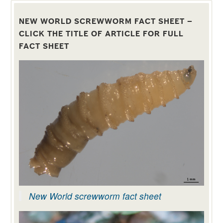
http://www.hyperdrug.co.uk/Coopers-
Spot-
NEW WORLD SCREWWORM FACT SHEET –
On/productinfo/SPOTON/
CLICK THE TITLE OF ARTICLE FOR FULL
FACT SHEET
New World screwworm fact sheet