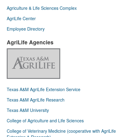
Agriculture & Life Sciences Complex
AgriLife Center
Employee Directory
AgriLife Agencies
Texas A&M AgriLife Extension Service
Texas A&M AgriLife Research
Texas A&M University
College of Agriculture and Life Sciences
College of Veterinary Medicine (cooperative with AgriLife
Extension & Research)