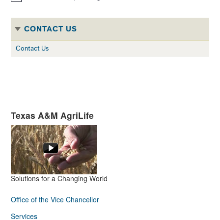
Notice
CONTACT US
Contact Us
Texas A&M AgriLife
Solutions for a Changing World
Office of the Vice Chancellor
Services