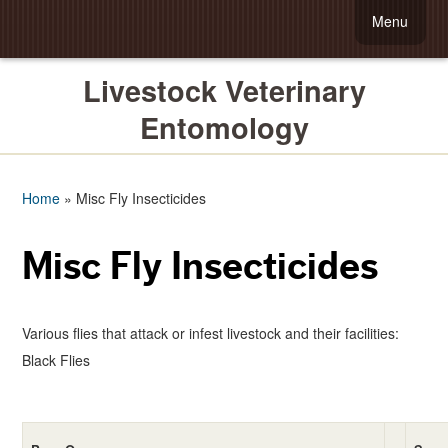
Menu
Livestock Veterinary
Entomology
Home
»
Misc Fly Insecticides
Misc Fly Insecticides
Various flies that attack or infest livestock and their facilities:
Black Flies