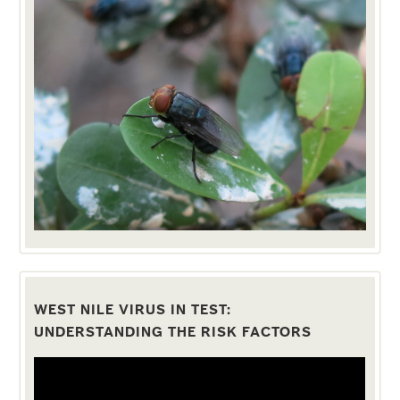
WEST NILE VIRUS IN TEST:
UNDERSTANDING THE RISK FACTORS