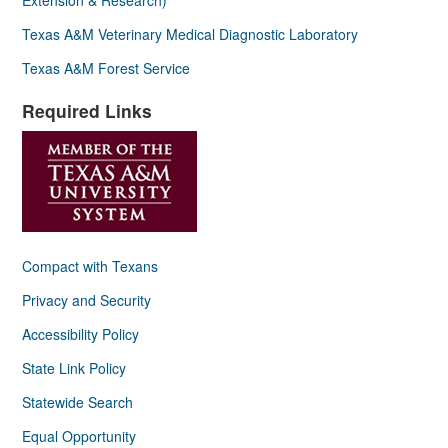
Texas A&M Veterinary Medical Diagnostic Laboratory
Texas A&M Forest Service
Required Links
Compact with Texans
Privacy and Security
Accessibility Policy
State Link Policy
Statewide Search
Equal Opportunity