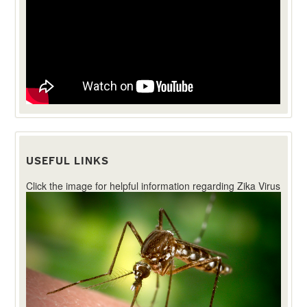
USEFUL LINKS
Click the image for helpful information regarding Zika Virus