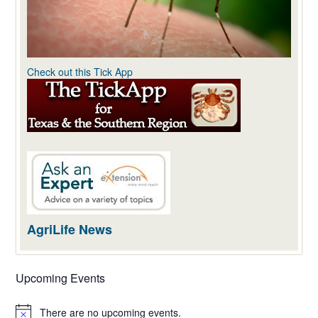
Check out this Tick App
AgriLife News
Upcoming Events
There are no upcoming events.