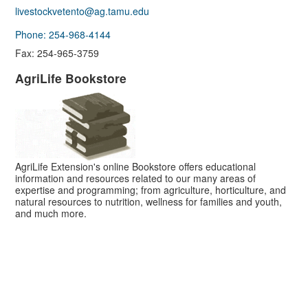
livestockvetento@ag.tamu.edu
Phone: 254-968-4144
Fax: 254-965-3759
AgriLife Bookstore
AgriLife Extension's online Bookstore offers educational
information and resources related to our many areas of
expertise and programming; from agriculture, horticulture, and
natural resources to nutrition, wellness for families and youth,
and much more.