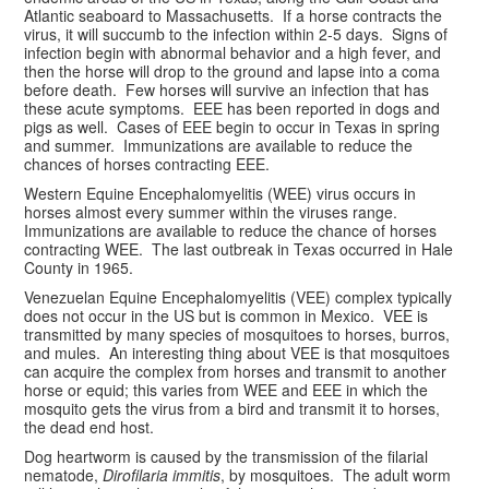
Atlantic seaboard to Massachusetts. If a horse contracts the
virus, it will succumb to the infection within 2-5 days. Signs of
infection begin with abnormal behavior and a high fever, and
then the horse will drop to the ground and lapse into a coma
before death. Few horses will survive an infection that has
these acute symptoms. EEE has been reported in dogs and
pigs as well. Cases of EEE begin to occur in Texas in spring
and summer. Immunizations are available to reduce the
chances of horses contracting EEE.
Western Equine Encephalomyelitis (WEE) virus occurs in
horses almost every summer within the viruses range.
Immunizations are available to reduce the chance of horses
contracting WEE. The last outbreak in Texas occurred in Hale
County in 1965.
Venezuelan Equine Encephalomyelitis (VEE) complex typically
does not occur in the US but is common in Mexico. VEE is
transmitted by many species of mosquitoes to horses, burros,
and mules. An interesting thing about VEE is that mosquitoes
can acquire the complex from horses and transmit to another
horse or equid; this varies from WEE and EEE in which the
mosquito gets the virus from a bird and transmit it to horses,
the dead end host.
Dog heartworm is caused by the transmission of the filarial
nematode,
Dirofilaria immitis
, by mosquitoes. The adult worm