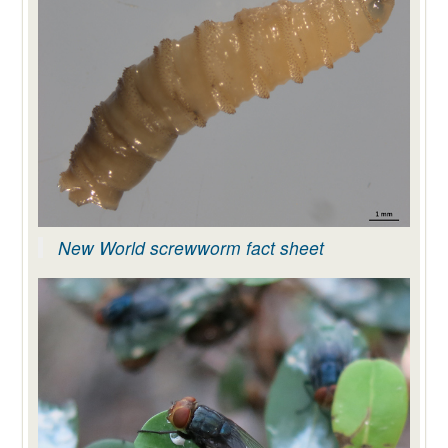
New World screwworm fact sheet