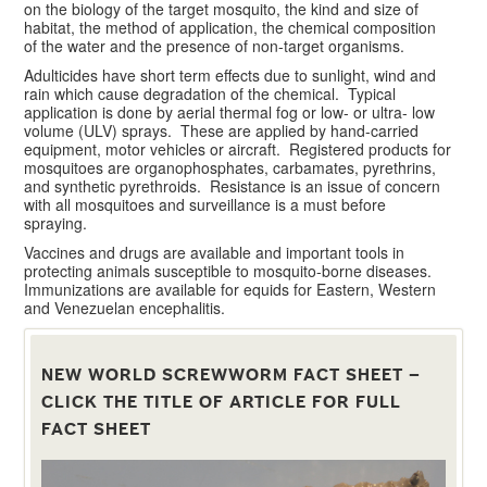
on the biology of the target mosquito, the kind and size of
habitat, the method of application, the chemical composition
of the water and the presence of non-target organisms.
Adulticides have short term effects due to sunlight, wind and
rain which cause degradation of the chemical. Typical
application is done by aerial thermal fog or low- or ultra- low
volume (ULV) sprays. These are applied by hand-carried
equipment, motor vehicles or aircraft. Registered products for
mosquitoes are organophosphates, carbamates, pyrethrins,
and synthetic pyrethroids. Resistance is an issue of concern
with all mosquitoes and surveillance is a must before
spraying.
Vaccines and drugs are available and important tools in
protecting animals susceptible to mosquito-borne diseases.
Immunizations are available for equids for Eastern, Western
and Venezuelan encephalitis.
NEW WORLD SCREWWORM FACT SHEET –
CLICK THE TITLE OF ARTICLE FOR FULL
FACT SHEET