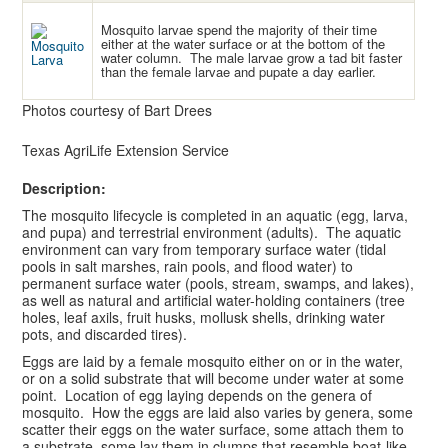
Mosquito larvae spend the majority of their time
either at the water surface or at the bottom of the
water column. The male larvae grow a tad bit faster
than the female larvae and pupate a day earlier.
Photos courtesy of Bart Drees
Texas AgriLife Extension Service
Description:
The mosquito lifecycle is completed in an aquatic (egg, larva,
and pupa) and terrestrial environment (adults). The aquatic
environment can vary from temporary surface water (tidal
pools in salt marshes, rain pools, and flood water) to
permanent surface water (pools, stream, swamps, and lakes),
as well as natural and artificial water-holding containers (tree
holes, leaf axils, fruit husks, mollusk shells, drinking water
pots, and discarded tires).
Eggs are laid by a female mosquito either on or in the water,
or on a solid substrate that will become under water at some
point. Location of egg laying depends on the genera of
mosquito. How the eggs are laid also varies by genera, some
scatter their eggs on the water surface, some attach them to
a substrate, some lay them in clumps that resemble boat-like