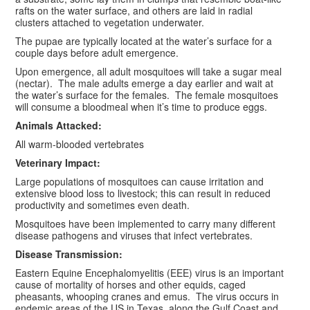
rafts on the water surface, and others are laid in radial
clusters attached to vegetation underwater.
The pupae are typically located at the water’s surface for a
couple days before adult emergence.
Upon emergence, all adult mosquitoes will take a sugar meal
(nectar). The male adults emerge a day earlier and wait at
the water’s surface for the females. The female mosquitoes
will consume a bloodmeal when it’s time to produce eggs.
Animals Attacked:
All warm-blooded vertebrates
Veterinary Impact:
Large populations of mosquitoes can cause irritation and
extensive blood loss to livestock; this can result in reduced
productivity and sometimes even death.
Mosquitoes have been implemented to carry many different
disease pathogens and viruses that infect vertebrates.
Disease Transmission:
Eastern Equine Encephalomyelitis (EEE) virus is an important
cause of mortality of horses and other equids, caged
pheasants, whooping cranes and emus. The virus occurs in
endemic areas of the US in Texas, along the Gulf Coast and