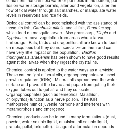
containers that can hold water or put holes in the bottom, put
lids on water-storage barrels, alter pond vegetation, alter the
flow of tidal water through salt marshes, or manipulate water-
levels in reservoirs and rice fields.
Biological control can be accomplished with the assistance of
mosquito fish,
Gambusia affinis
, and killfish,
Fundulus
spp,
which feed on mosquito larvae. Also grass carp,
Tilapia
and
Cyprinus
, remove vegetation from areas where larvae
harborage. Bats, birds and dragonflies all are known to feast
on mosquitoes but they do not specialize on them and can
have very little impact on the population.
Bacillus
thuringiensis israelensis
has been shown to have good results
against the larvae when they ingest the crystalline.
Chemical control is applied to the water ways as a larvicide.
These can be light mineral oils, organophosphates or insect
growth regulators (IGRs). Mineral oils spread over the water
surface and prevent the larvae and pupae from getting their
oxygen tubes out to get air and they suffocate.
Organophosphates (such as temephos, Malathion,
chlorpyrifos) function as a nerve poison. The IGR
methoprene mimics juvenile hormone and interferes with
metamorphosis and emergence.
Chemical products can be found in many formulations (dust,
powder, water soluble liquid, emulsion, oil-soluble liquid,
granule, pellet, briquette). Usage of a formulation depends