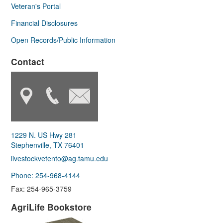
Veteran's Portal
Financial Disclosures
Open Records/Public Information
Contact
1229 N. US Hwy 281
Stephenville, TX 76401
livestockvetento@ag.tamu.edu
Phone: 254-968-4144
Fax: 254-965-3759
AgriLife Bookstore