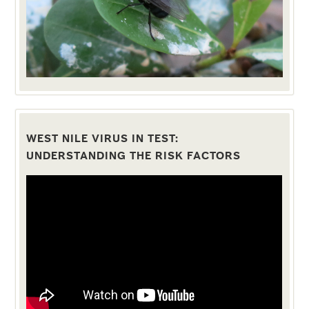
WEST NILE VIRUS IN TEST:
UNDERSTANDING THE RISK FACTORS