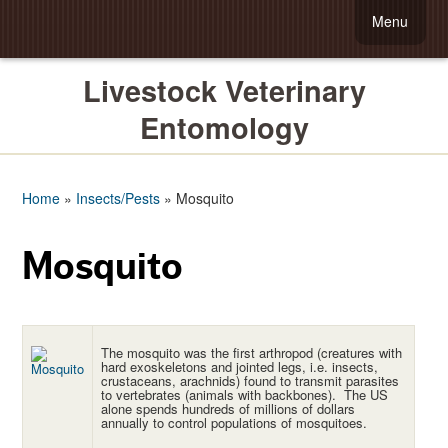
Menu
Livestock Veterinary
Entomology
Home
»
Insects/Pests
»
Mosquito
Mosquito
The mosquito was the first arthropod (creatures with
hard exoskeletons and jointed legs, i.e. insects,
crustaceans, arachnids) found to transmit parasites
to vertebrates (animals with backbones). The US
alone spends hundreds of millions of dollars
annually to control populations of mosquitoes.