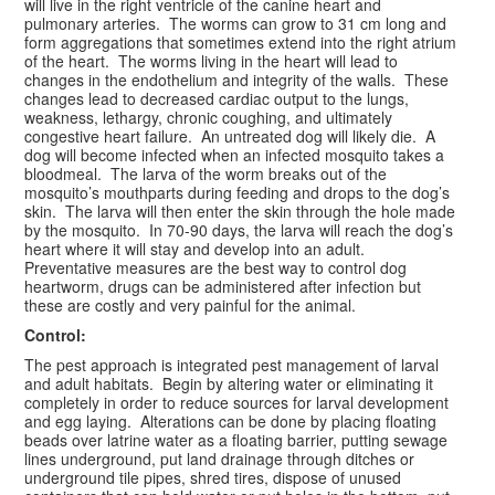
will live in the right ventricle of the canine heart and
pulmonary arteries. The worms can grow to 31 cm long and
form aggregations that sometimes extend into the right atrium
of the heart. The worms living in the heart will lead to
changes in the endothelium and integrity of the walls. These
changes lead to decreased cardiac output to the lungs,
weakness, lethargy, chronic coughing, and ultimately
congestive heart failure. An untreated dog will likely die. A
dog will become infected when an infected mosquito takes a
bloodmeal. The larva of the worm breaks out of the
mosquito’s mouthparts during feeding and drops to the dog’s
skin. The larva will then enter the skin through the hole made
by the mosquito. In 70-90 days, the larva will reach the dog’s
heart where it will stay and develop into an adult.
Preventative measures are the best way to control dog
heartworm, drugs can be administered after infection but
these are costly and very painful for the animal.
Control:
The pest approach is integrated pest management of larval
and adult habitats. Begin by altering water or eliminating it
completely in order to reduce sources for larval development
and egg laying. Alterations can be done by placing floating
beads over latrine water as a floating barrier, putting sewage
lines underground, put land drainage through ditches or
underground tile pipes, shred tires, dispose of unused