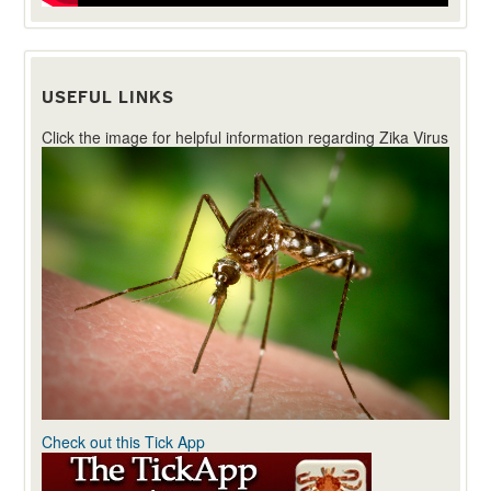
USEFUL LINKS
Click the image for helpful information regarding Zika Virus
Check out this Tick App