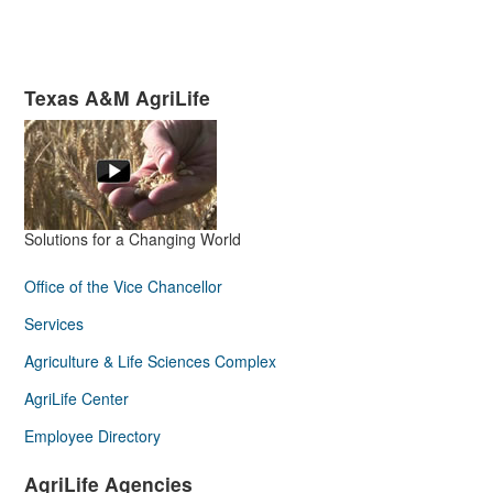
Texas A&M AgriLife
Solutions for a Changing World
Office of the Vice Chancellor
Services
Agriculture & Life Sciences Complex
AgriLife Center
Employee Directory
AgriLife Agencies