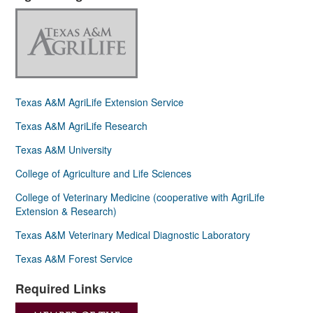
Texas A&M AgriLife Extension Service
Texas A&M AgriLife Research
Texas A&M University
College of Agriculture and Life Sciences
College of Veterinary Medicine (cooperative with AgriLife
Extension & Research)
Texas A&M Veterinary Medical Diagnostic Laboratory
Texas A&M Forest Service
Required Links