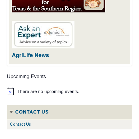
AgriLife News
Upcoming Events
There are no upcoming events.
Notice
CONTACT US
Contact Us