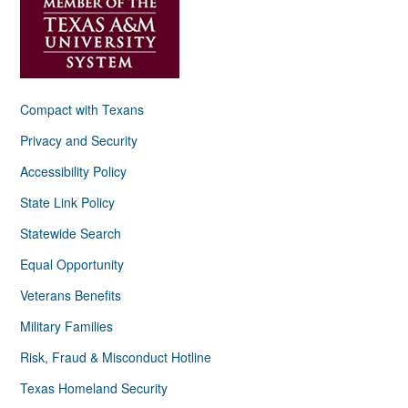
Compact with Texans
Privacy and Security
Accessibility Policy
State Link Policy
Statewide Search
Equal Opportunity
Veterans Benefits
Military Families
Risk, Fraud & Misconduct Hotline
Texas Homeland Security