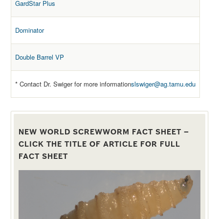
GardStar Plus
Dominator
Double Barrel VP
* Contact Dr. Swiger for more information
slswiger@ag.tamu.edu
NEW WORLD SCREWWORM FACT SHEET –
CLICK THE TITLE OF ARTICLE FOR FULL
FACT SHEET