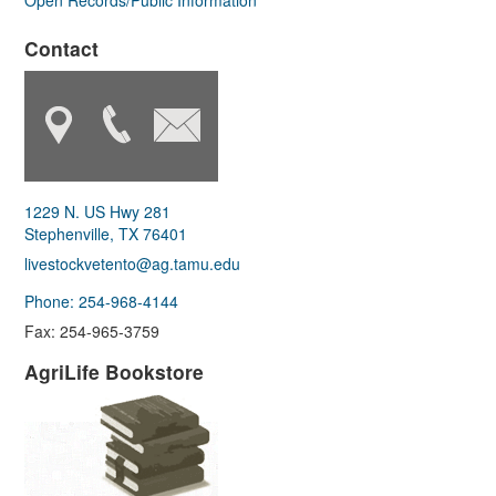
Open Records/Public Information
Contact
1229 N. US Hwy 281
Stephenville, TX 76401
livestockvetento@ag.tamu.edu
Phone: 254-968-4144
Fax: 254-965-3759
AgriLife Bookstore