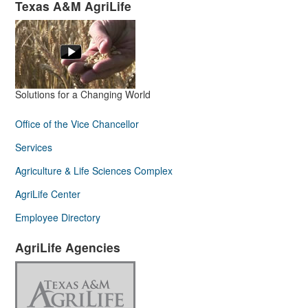
Texas A&M AgriLife
Solutions for a Changing World
Office of the Vice Chancellor
Services
Agriculture & Life Sciences Complex
AgriLife Center
Employee Directory
AgriLife Agencies