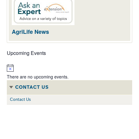
AgriLife News
Upcoming Events
Notice
There are no upcoming events.
CONTACT US
Contact Us