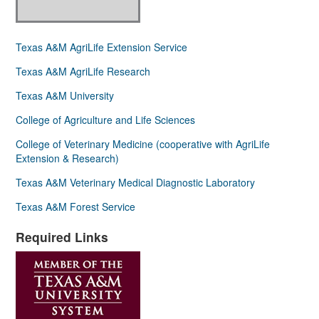
Texas A&M AgriLife Extension Service
Texas A&M AgriLife Research
Texas A&M University
College of Agriculture and Life Sciences
College of Veterinary Medicine (cooperative with AgriLife
Extension & Research)
Texas A&M Veterinary Medical Diagnostic Laboratory
Texas A&M Forest Service
Required Links