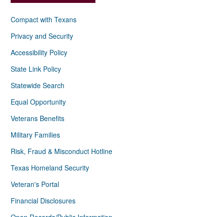
Compact with Texans
Privacy and Security
Accessibility Policy
State Link Policy
Statewide Search
Equal Opportunity
Veterans Benefits
Military Families
Risk, Fraud & Misconduct Hotline
Texas Homeland Security
Veteran's Portal
Financial Disclosures