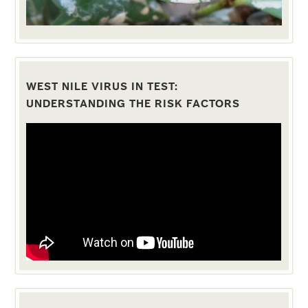
WEST NILE VIRUS IN TEST:
UNDERSTANDING THE RISK FACTORS