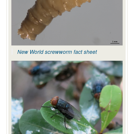
New World screwworm fact sheet