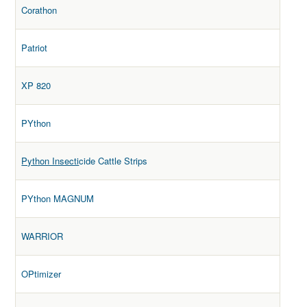
Corathon
Patriot
XP 820
PYthon
Python Insecti
cide Cattle Strips
PYthon MAGNUM
WARRIOR
OPtimizer