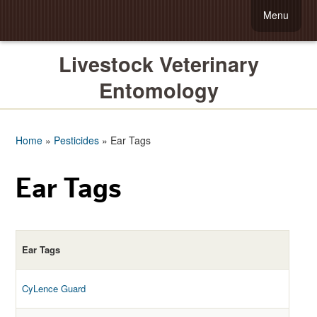
Menu
Livestock Veterinary
Entomology
Home
»
Pesticides
»
Ear Tags
Ear Tags
Ear Tags
CyLence Guard