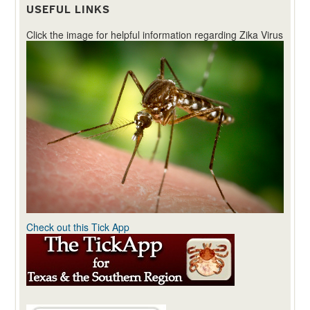
USEFUL LINKS
Click the image for helpful information regarding Zika Virus
Check out this Tick App